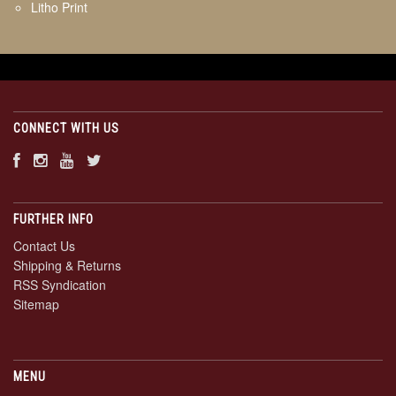
Litho Print
CONNECT WITH US
FURTHER INFO
Contact Us
Shipping & Returns
RSS Syndication
Sitemap
MENU