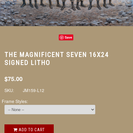
Save
THE MAGNIFICENT SEVEN 16X24
SIGNED LITHO
$75.00
SKU:
JM159-L12
Frame Styles:
ADD TO CART