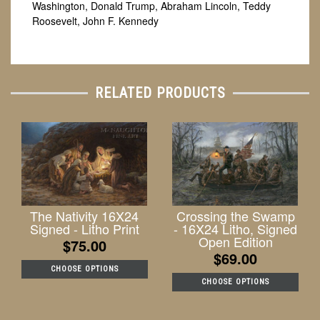
Washington, Donald Trump, Abraham Lincoln, Teddy
Roosevelt, John F. Kennedy
RELATED PRODUCTS
The Nativity 16X24
Crossing the Swamp
Signed - Litho Print
- 16X24 Litho, Signed
Open Edition
$75.00
$69.00
CHOOSE OPTIONS
CHOOSE OPTIONS