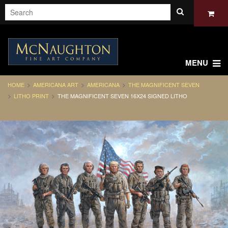
MENU
HOME
AMERICANA ART
AMERICANA
THE MAGNIFICENT SEVEN
LITHO PRINT
THE MAGNIFICENT SEVEN 16X24 SIGNED LITHO