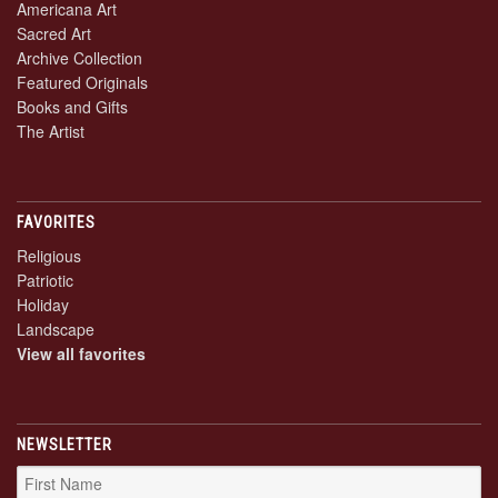
Americana Art
Sacred Art
Archive Collection
Featured Originals
Books and Gifts
The Artist
FAVORITES
Religious
Patriotic
Holiday
Landscape
View all favorites
NEWSLETTER