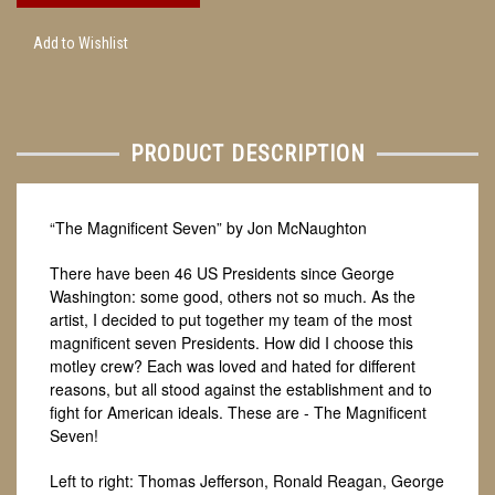
Add to Wishlist
PRODUCT DESCRIPTION
“The Magnificent Seven” by Jon McNaughton
There have been 46 US Presidents since George
Washington: some good, others not so much. As the
artist, I decided to put together my team of the most
magnificent seven Presidents. How did I choose this
motley crew? Each was loved and hated for different
reasons, but all stood against the establishment and to
fight for American ideals. These are - The Magnificent
Seven!
Left to right: Thomas Jefferson, Ronald Reagan, George