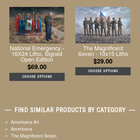
National Emergency -
The Magnificent
16X24 Litho, Signed
Seven - 10x15 Litho
Open Edition
$29.00
$69.00
CHOOSE OPTIONS
CHOOSE OPTIONS
FIND SIMILAR PRODUCTS BY CATEGORY
Americana Art
Americana
The Magnificent Seven