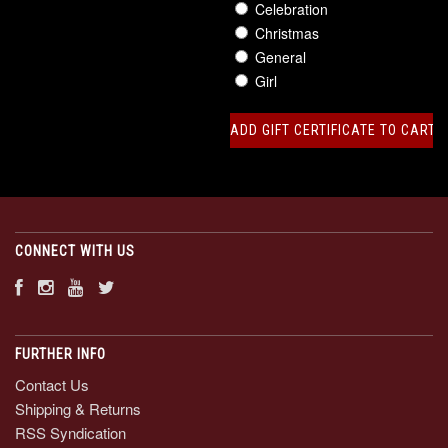
Celebration
Christmas
General
Girl
CONNECT WITH US
FURTHER INFO
Contact Us
Shipping & Returns
RSS Syndication