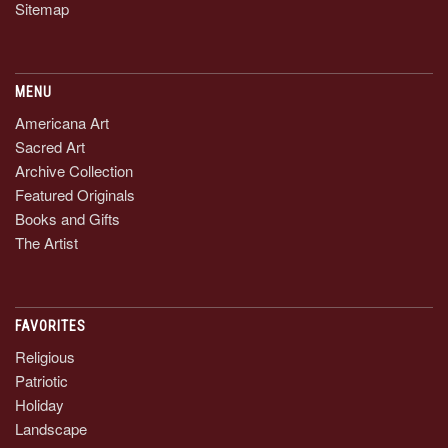
Sitemap
MENU
Americana Art
Sacred Art
Archive Collection
Featured Originals
Books and Gifts
The Artist
FAVORITES
Religious
Patriotic
Holiday
Landscape