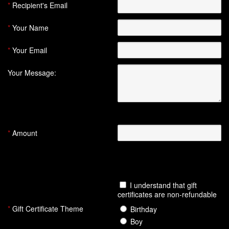
*
Recipient's Email
*
Your Name
*
Your Email
Your Message:
(Optional)
(
200
characters remaining)
*
Amount
((Value must be between $1.00 and
$1,000.00))
I understand that gift
certificates are non-refundable
*
Gift Certificate Theme
Birthday
Boy