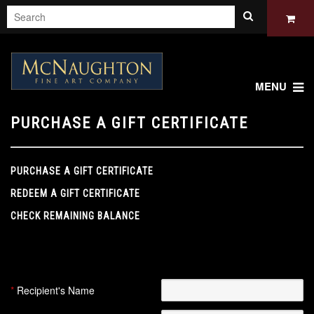
MENU
PURCHASE A GIFT CERTIFICATE
PURCHASE A GIFT CERTIFICATE
REDEEM A GIFT CERTIFICATE
CHECK REMAINING BALANCE
This gift certificate will be emailed to the recipient after your
order has been paid for.
*
Recipient's Name