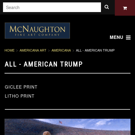
MENU
HOME
AMERICANA ART
AMERICANA
ALL - AMERICAN TRUMP
ALL - AMERICAN TRUMP
GICLEE PRINT
LITHO PRINT