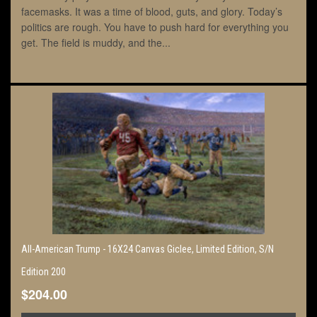
facemasks. It was a time of blood, guts, and glory. Today’s
politics are rough. You have to push hard for everything you
get. The field is muddy, and the...
All-American Trump - 16X24 Canvas Giclee, Limited Edition, S/N
Edition 200
$204.00