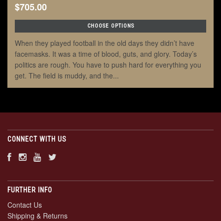
$705.00
CHOOSE OPTIONS
When they played football in the old days they didn’t have
facemasks. It was a time of blood, guts, and glory. Today’s
politics are rough. You have to push hard for everything you
get. The field is muddy, and the...
CONNECT WITH US
FURTHER INFO
Contact Us
Shipping & Returns