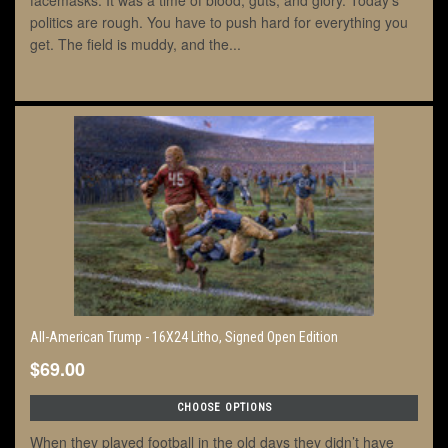
facemasks. It was a time of blood, guts, and glory. Today’s
politics are rough. You have to push hard for everything you
get. The field is muddy, and the...
All-American Trump - 16X24 Litho, Signed Open Edition
$69.00
CHOOSE OPTIONS
When they played football in the old days they didn’t have