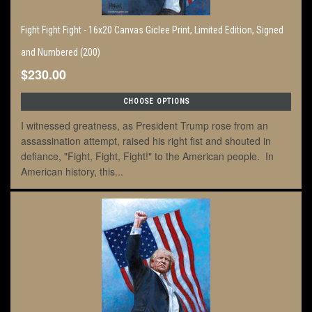
Fight Fight Fight - 16x20 Canvas Giclee Print, Limited Edition, Signed
and Numbered (200)
$230.00
CHOOSE OPTIONS
I witnessed greatness, as President Trump rose from an
assassination attempt, raised his right fist and shouted in
defiance, "Fight, Fight, Fight!" to the American people. In
American history, this...