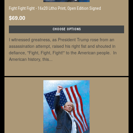
Fight Fight Fight - 16x20 Litho Print, Open Edition Signed
$69.00
CHOOSE OPTIONS
I witnessed greatness, as President Trump rose from an
assassination attempt, raised his right fist and shouted in
defiance, "Fight, Fight, Fight!" to the American people. In
American history, this...