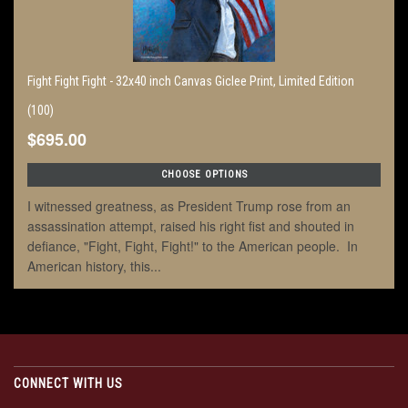
Fight Fight Fight - 32x40 inch Canvas Giclee Print, Limited Edition
(100)
$695.00
CHOOSE OPTIONS
I witnessed greatness, as President Trump rose from an
assassination attempt, raised his right fist and shouted in
defiance, "Fight, Fight, Fight!" to the American people. In
American history, this...
CONNECT WITH US