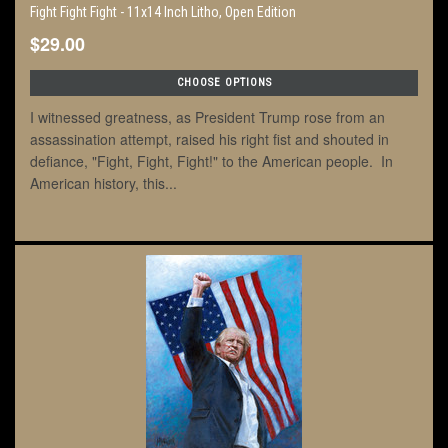
Fight Fight Fight - 11x14 Inch Litho, Open Edition
$29.00
CHOOSE OPTIONS
I witnessed greatness, as President Trump rose from an
assassination attempt, raised his right fist and shouted in
defiance, "Fight, Fight, Fight!" to the American people. In
American history, this...