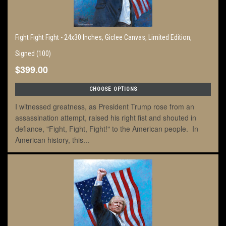
Fight Fight Fight - 24x30 Inches, Giclee Canvas, Limited Edition,
Signed (100)
$399.00
CHOOSE OPTIONS
I witnessed greatness, as President Trump rose from an
assassination attempt, raised his right fist and shouted in
defiance, "Fight, Fight, Fight!" to the American people. In
American history, this...