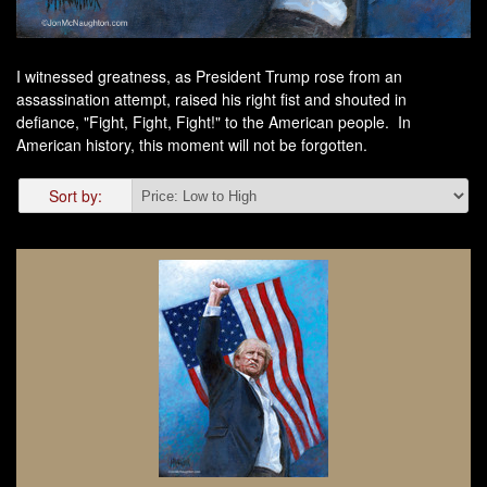
I witnessed greatness, as President Trump rose from an
assassination attempt, raised his right fist and shouted in
defiance, "
Fight
,
Fight
,
Fight
!" to the American people. In
American history, this moment will not be forgotten.
Sort by: