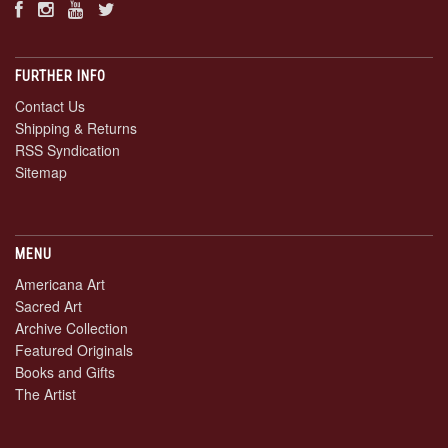
FURTHER INFO
Contact Us
Shipping & Returns
RSS Syndication
Sitemap
MENU
Americana Art
Sacred Art
Archive Collection
Featured Originals
Books and Gifts
The Artist