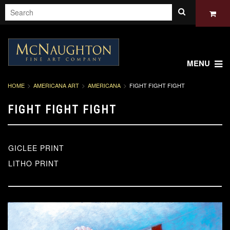
MENU
HOME
AMERICANA ART
AMERICANA
FIGHT FIGHT FIGHT
FIGHT FIGHT FIGHT
GICLEE PRINT
LITHO PRINT