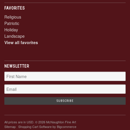
FAVORITES
Religious
Patriotic
Holiday
Landscape
View all favorites
NEWSLETTER
All prices are in
USD
. © 2026 McNaughton Fine Art
Sitemap
|
Shopping Cart Software
by Bigcommerce