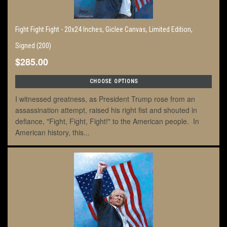
Fight Fight Fight - 20x24 Inches, Giclee Canvas, Limited Edition,
Signed (200)
$285.00
CHOOSE OPTIONS
I witnessed greatness, as President Trump rose from an
assassination attempt, raised his right fist and shouted in
defiance, "Fight, Fight, Fight!" to the American people. In
American history, this...