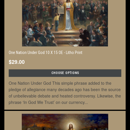
One Nation Under God 10 X 15 OE - Litho Print
$29.00
CHOOSE OPTIONS
One Nation Under God This simple phrase added to the
pledge of allegiance many decades ago has been the source
of unbelievable debate and heated controversy. Likewise, the
phrase ‘In God We Trust’ on our currency...