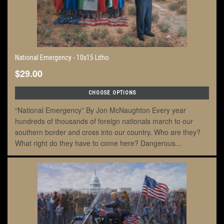
National Emergency - 10x15 Litho
$29.00
CHOOSE OPTIONS
“National Emergency” By Jon McNaughton Every year
hundreds of thousands of foreign nationals march to our
southern border and cross into our country. Who are they?
What right do they have to come here? Dangerous...