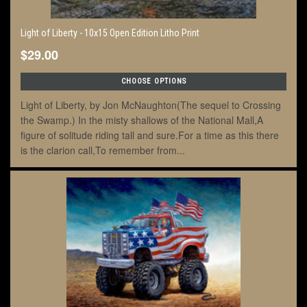
Light of Liberty - 10x15 Open Edition Litho Print
$29.00
CHOOSE OPTIONS
Light of Liberty, by Jon McNaughton(The sequel to Crossing
the Swamp.) In the misty shallows of the National Mall,A
figure of solitude riding tall and sure.For a time as this there
is the clarion call,To remember from...