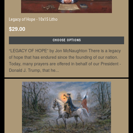
Legacy of Hope - 10x15 Litho
$29.00
CHOOSE OPTIONS
“LEGACY OF HOPE” by Jon McNaughton There is a legacy
of hope that has endured since the founding of our nation.
Today, many prayers are offered in behalf of our President -
Donald J. Trump, that he...