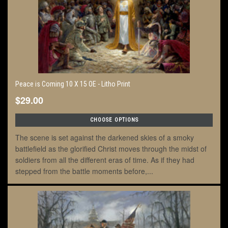
Peace is Coming 10 X 15 OE - Litho Print
$29.00
CHOOSE OPTIONS
The scene is set against the darkened skies of a smoky
battlefield as the glorified Christ moves through the midst of
soldiers from all the different eras of time. As if they had
stepped from the battle moments before,...