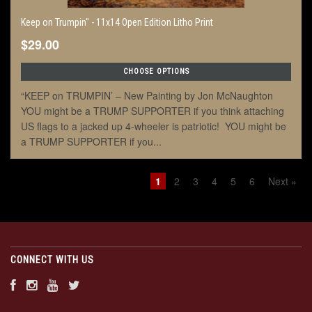
Keep on Trumpin" - 11x14 Open Edition Litho Print
$29.00
CHOOSE OPTIONS
“KEEP on TRUMPIN’ – New Painting by Jon McNaughton
YOU might be a TRUMP SUPPORTER if you think attaching
US flags to a jacked up 4-wheeler is patriotic! YOU might be
a TRUMP SUPPORTER if you...
1
2
3
4
5
6
Next »
CONNECT WITH US