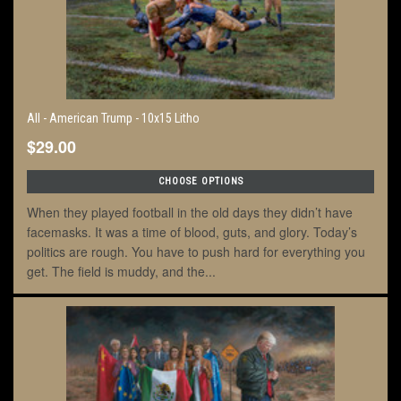
All - American Trump - 10x15 Litho
$29.00
CHOOSE OPTIONS
When they played football in the old days they didn’t have
facemasks. It was a time of blood, guts, and glory. Today’s
politics are rough. You have to push hard for everything you
get. The field is muddy, and the...