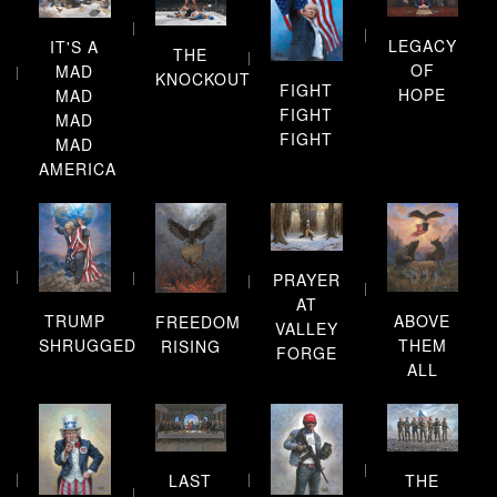
LEGACY
IT'S A
THE
OF
MAD
KNOCKOUT
FIGHT
HOPE
MAD
FIGHT
MAD
FIGHT
MAD
AMERICA
PRAYER
AT
TRUMP
ABOVE
FREEDOM
VALLEY
SHRUGGED
THEM
RISING
FORGE
ALL
LAST
THE