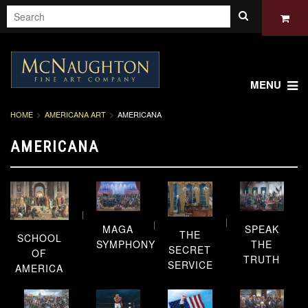
MENU
HOME
AMERICANA ART
AMERICANA
AMERICANA
SPEAK
MAGA
THE
SCHOOL
THE
SYMPHONY
SECRET
OF
TRUTH
SERVICE
AMERICA