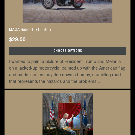
MAGA Ride - 10x15 Litho
$29.00
CHOOSE OPTIONS
I wanted to paint a picture of President Trump and Melania
on a jacked-up motorcycle, painted up with the American flag
and patriotism, as they ride down a bumpy, crumbling road
that represents the hazards and the problems...