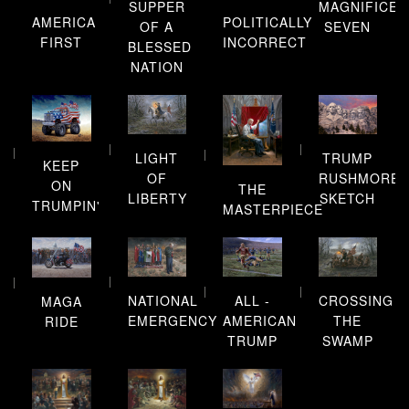
SUPPER
MAGNIFICEN
AMERICA
POLITICALLY
OF A
SEVEN
FIRST
INCORRECT
BLESSED
NATION
LIGHT
TRUMP
KEEP
OF
RUSHMORE
ON
THE
LIBERTY
SKETCH
TRUMPIN'
MASTERPIECE
NATIONAL
ALL -
CROSSING
MAGA
EMERGENCY
AMERICAN
THE
RIDE
TRUMP
SWAMP