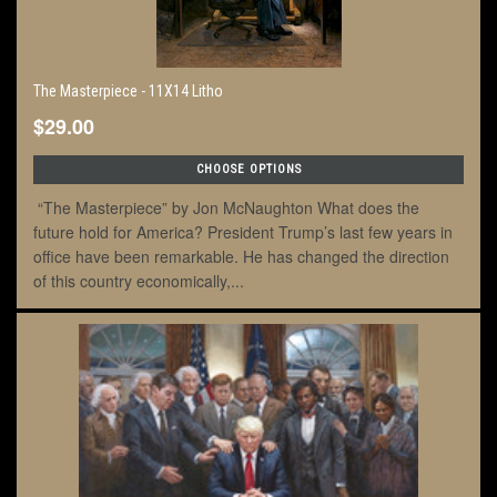
The Masterpiece - 11X14 Litho
$29.00
CHOOSE OPTIONS
“The Masterpiece” by Jon McNaughton What does the
future hold for America? President Trump’s last few years in
office have been remarkable. He has changed the direction
of this country economically,...