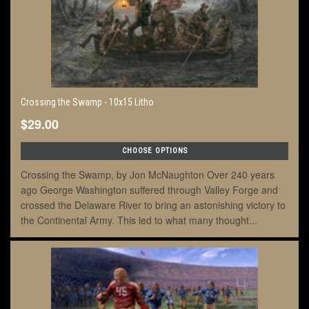
Crossing the Swamp - 10x15 Litho
$29.00
CHOOSE OPTIONS
Crossing the Swamp, by Jon McNaughton Over 240 years
ago George Washington suffered through Valley Forge and
crossed the Delaware River to bring an astonishing victory to
the Continental Army. This led to what many thought...