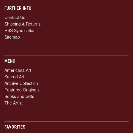
FURTHER INFO
Contact Us
Shipping & Returns
RSS Syndication
Sitemap
MENU
Americana Art
Sacred Art
Archive Collection
Featured Originals
Books and Gifts
The Artist
FAVORITES