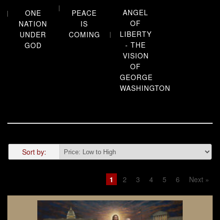
ANGEL
PEACE
ONE
OF
IS
NATION
LIBERTY
COMING
UNDER
- THE
GOD
VISION
OF
GEORGE
WASHINGTON
Sort by:
1
2
3
4
5
6
Next »