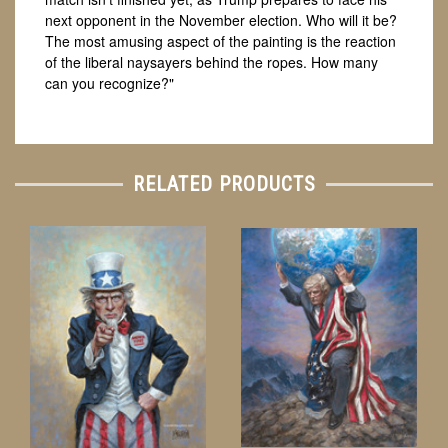
next opponent in the November election. Who will it be?
The most amusing aspect of the painting is the reaction
of the liberal naysayers behind the ropes. How many
can you recognize?"
RELATED PRODUCTS