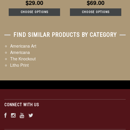
$29.00
$69.00
CHOOSE OPTIONS
CHOOSE OPTIONS
FIND SIMILAR PRODUCTS BY CATEGORY
Americana Art
Americana
The Knockout
Litho Print
CONNECT WITH US