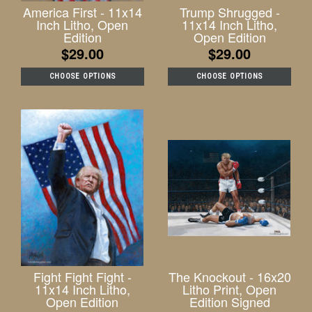
America First - 11x14
Trump Shrugged -
Inch Litho, Open
11x14 Inch Litho,
Edition
Open Edition
$29.00
$29.00
CHOOSE OPTIONS
CHOOSE OPTIONS
Fight Fight Fight -
The Knockout - 16x20
11x14 Inch Litho,
Litho Print, Open
Open Edition
Edition Signed