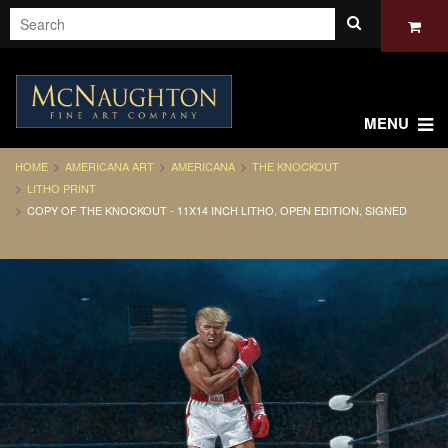
MENU
HOME
AMERICANA ART
AMERICANA
THE KNOCKOUT
LITHO PRINT
COPY OF THE KNOCKOUT - 11X14 INCH LITHO, OPEN EDITION, SIGNED