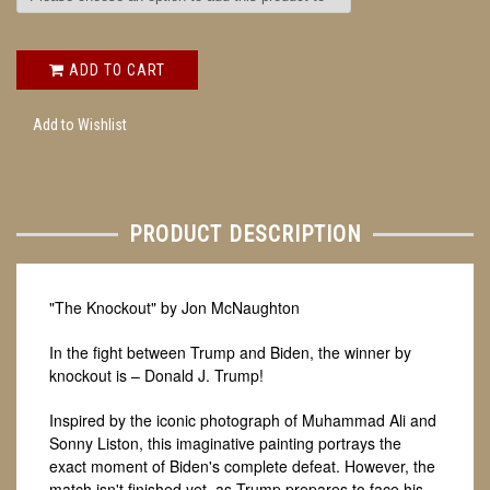
ADD TO CART
Add to Wishlist
PRODUCT DESCRIPTION
"The Knockout" by Jon McNaughton
In the fight between Trump and Biden, the winner by
knockout is – Donald J. Trump!
Inspired by the iconic photograph of Muhammad Ali and
Sonny Liston, this imaginative painting portrays the
exact moment of Biden's complete defeat. However, the
match isn't finished yet, as Trump prepares to face his