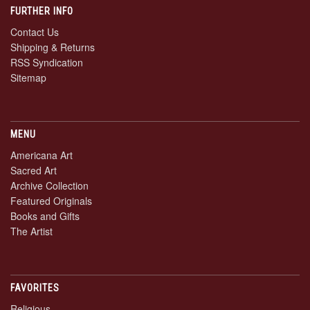
FURTHER INFO
Contact Us
Shipping & Returns
RSS Syndication
Sitemap
MENU
Americana Art
Sacred Art
Archive Collection
Featured Originals
Books and Gifts
The Artist
FAVORITES
Religious