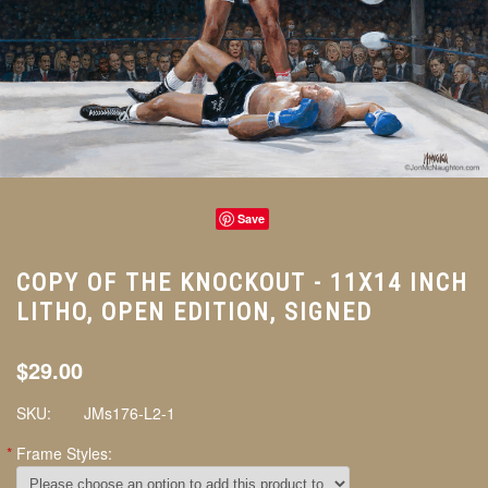
Save
COPY OF THE KNOCKOUT - 11X14 INCH
LITHO, OPEN EDITION, SIGNED
$29.00
SKU:
JMs176-L2-1
*
Frame Styles: