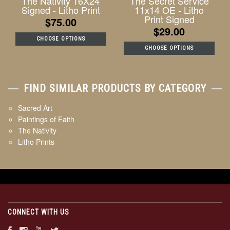
The Nativity 16X24
The Secret Service
Signed - Litho Print
11x14 OE - Litho
Print Signed
$75.00
$29.00
CHOOSE OPTIONS
CHOOSE OPTIONS
FIND SIMILAR PRODUCTS BY CATEGORY
Sacred Art
Paintings of Faith
The Nativity
Litho Prints
CONNECT WITH US