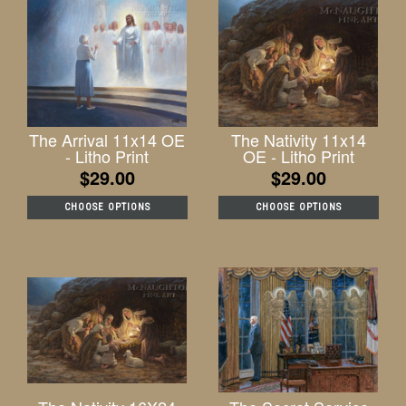
The Arrival 11x14 OE
The Nativity 11x14
- Litho Print
OE - Litho Print
$29.00
$29.00
CHOOSE OPTIONS
CHOOSE OPTIONS