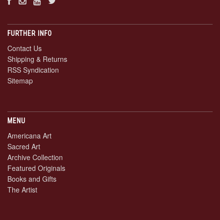
FURTHER INFO
Contact Us
Shipping & Returns
RSS Syndication
Sitemap
MENU
Americana Art
Sacred Art
Archive Collection
Featured Originals
Books and Gifts
The Artist