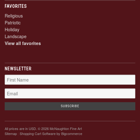
FAVORITES
Religious
Patriotic
Holiday
Landscape
View all favorites
NEWSLETTER
All prices are in
USD
. © 2026 McNaughton Fine Art
Sitemap
|
Shopping Cart Software
by Bigcommerce