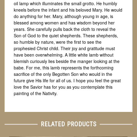
oil lamp which illuminates the small grotto. He humbly
kneels before the infant and his beloved Mary. He would
do anything for her. Mary, although young in age, is
blessed among women and has wisdom beyond her
years. She carefully pulls back the cloth to reveal the
Son of God to the quiet shepherds. These shepherds,
so humble by nature, were the first to see the
prophesied Christ child. Their joy and gratitude must
have been overwhelming. A little white lamb without
blemish curiously lies beside the manger looking at the
babe. For me, this lamb represents the forthcoming
sacrifice of the only Begotten Son who would in the
future give His life for all of us. I hope you feel the great
love the Savior has for you as you contemplate this
painting of the Nativity.
RELATED PRODUCTS