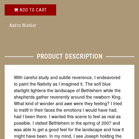
ADD TO CART
Add to Wishlist
PRODUCT DESCRIPTION
With careful study and subtle reverence, I endeavored
to paint the Nativity as I imagined it. The soft blue
starlight lightens the landscape of Bethlehem while the
shepherds gather reverently around the newborn King.
What kind of wonder and awe were they feeling? I tried
to instill in their faces the emotions I would have had,
had I been there. I wanted this scene to feel as real as
possible. I visited Bethlehem in the spring of 2007 and
was able to get a good feel for the landscape and how it
might have been. In my mind, I see Joseph holding the