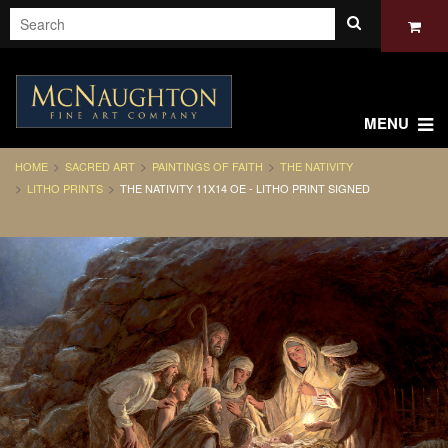
MENU
HOME
SACRED ART
PAINTINGS OF FAITH
THE NATIVITY
LITHO PRINTS
THE NATIVITY 11X14 OE - LITHO PRINT SIGNED