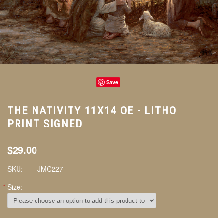
Save
THE NATIVITY 11X14 OE - LITHO
PRINT SIGNED
$29.00
SKU:
JMC227
*
Size: