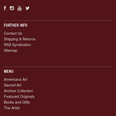
FURTHER INFO
Contact Us
Shipping & Returns
RSS Syndication
Sitemap
MENU
Americana Art
Sacred Art
Archive Collection
Featured Originals
Books and Gifts
The Artist