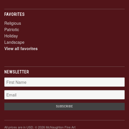
FAVORITES
Religious
Patriotic
Holiday
Landscape
View all favorites
NEWSLETTER
All prices are in
USD
. © 2026 McNaughton Fine Art