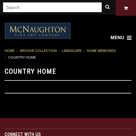
MENU
HOME
ARCHIVE COLLECTION
LANDSCAPE
HOME MEMORIES
COUNTRY HOME
COUNTRY HOME
CONNECT WITH US