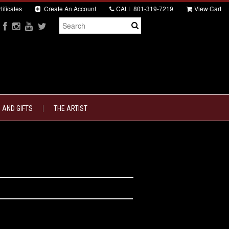
tificates
Create An Account
CALL
801-319-7219
View Cart
 AND GIFTS
THE ARTIST