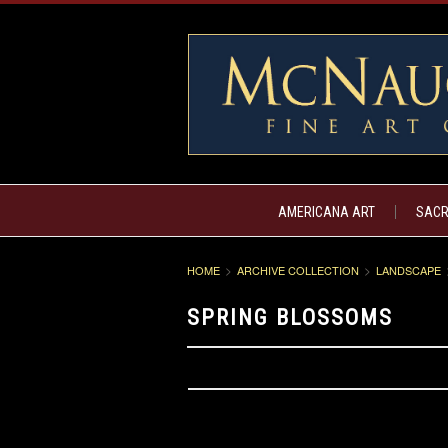
AMERICANA ART
SACR
HOME
ARCHIVE COLLECTION
LANDSCAPE
SPRING BLOSSOMS