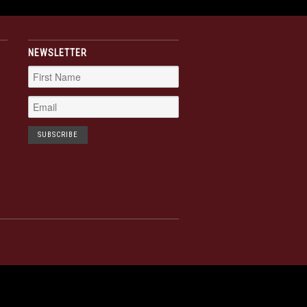
NEWSLETTER