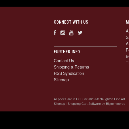
CONNECT WITH US
M
A
S
A
F
FURTHER INFO
B
Contact Us
T
Shipping & Returns
RSS Syndication
Sitemap
All prices are in
USD
. © 2026 McNaughton Fine Art
Sitemap
|
Shopping Cart Software
by Bigcommerce