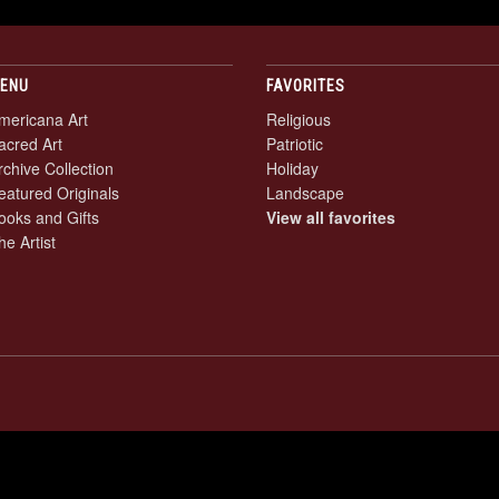
ENU
FAVORITES
mericana Art
Religious
acred Art
Patriotic
rchive Collection
Holiday
eatured Originals
Landscape
ooks and Gifts
View all favorites
he Artist