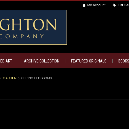
My Account
Gift Cer
ED ART
ARCHIVE COLLECTION
FEATURED ORIGINALS
BOOKS
GARDEN
SPRING BLOSSOMS