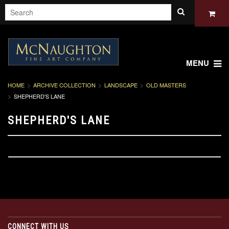
MENU
HOME
ARCHIVE COLLECTION
LANDSCAPE
OLD MASTERS
SHEPHERD'S LANE
SHEPHERD'S LANE
CONNECT WITH US