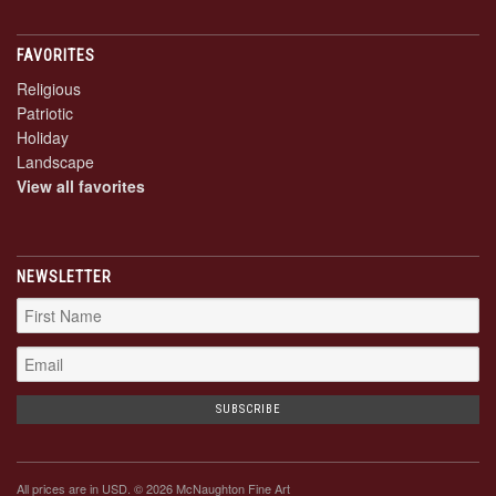
FAVORITES
Religious
Patriotic
Holiday
Landscape
View all favorites
NEWSLETTER
All prices are in
USD
. © 2026 McNaughton Fine Art