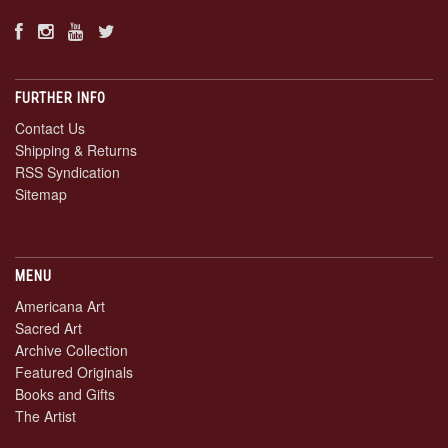
FURTHER INFO
Contact Us
Shipping & Returns
RSS Syndication
Sitemap
MENU
Americana Art
Sacred Art
Archive Collection
Featured Originals
Books and Gifts
The Artist