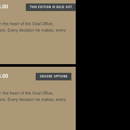
4.00
THIS EDITION IS SOLD OUT.
the heart of the Oval Office,
ders. Every decision he makes, every
5.00
CHOOSE OPTIONS
the heart of the Oval Office,
ders. Every decision he makes, every