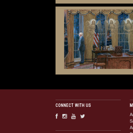
CONNECT WITH US
M
A
S
A