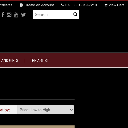
tificates
Create An Account
CALL
801-319-7219
View Cart
 AND GIFTS
THE ARTIST
rt by: