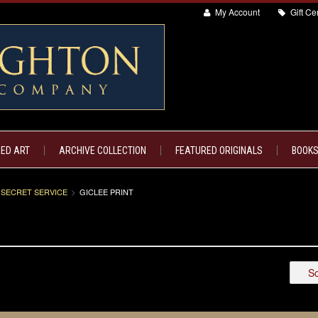
My Account
Gift Cer
ED ART
ARCHIVE COLLECTION
FEATURED ORIGINALS
BOOKS
 SECRET SERVICE
GICLEE PRINT
So