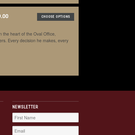
9.00
CHOOSE OPTIONS
the heart of the Oval Office,
ders. Every decision he makes, every
NEWSLETTER