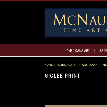
AMERICANA ART
SACR
HOME
AMERICANA ART
AMERICANA
THE
GICLEE PRINT