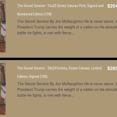
$20
The Secret Service - 16x20 Giclee Canvas Print, Signed and
Numbered Edition (100)
The Secret Service By Jon McNaughton He is never alone. In 
President Trump carries the weight of a nation on his shoul
battle he fights, is met with fierce...
$28
The Secret Service - 20x24 Inches, Giclee Canvas, Limited
Edition, Signed (100)
The Secret Service By Jon McNaughton He is never alone. In 
President Trump carries the weight of a nation on his shoul
battle he fights, is met with fierce...