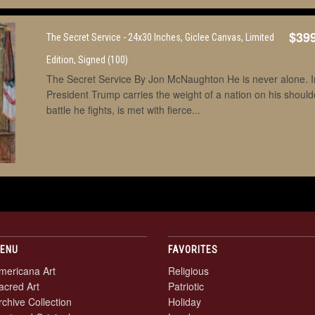
$39
The Secret Service - 24x30 Inches, Giclee Canvas, Limited
Edition, Signed (100)
The Secret Service By Jon McNaughton He is never alone. In 
President Trump carries the weight of a nation on his shoul
battle he fights, is met with fierce...
ENU
FAVORITES
mericana Art
Religious
acred Art
Patriotic
rchive Collection
Holiday