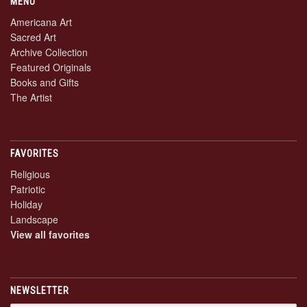
MENU
Americana Art
Sacred Art
Archive Collection
Featured Originals
Books and Gifts
The Artist
FAVORITES
Religious
Patriotic
Holiday
Landscape
View all favorites
NEWSLETTER