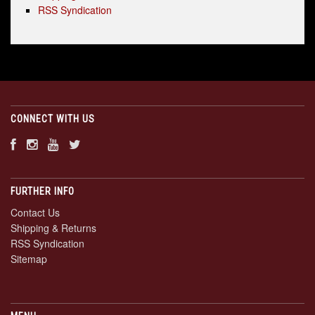
RSS Syndication
CONNECT WITH US
FURTHER INFO
Contact Us
Shipping & Returns
RSS Syndication
Sitemap