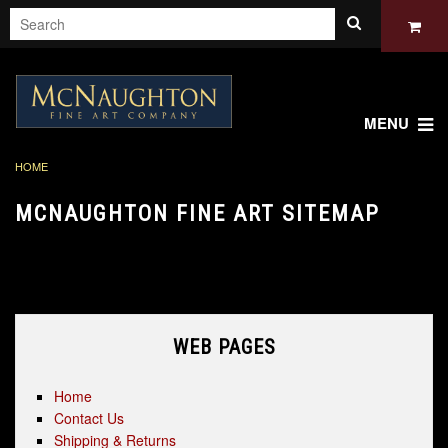
MENU
HOME
MCNAUGHTON FINE ART SITEMAP
A sitemap lists all pages available on a website. The sitemap for
web pages on McNaughton Fine Art is shown below:
WEB PAGES
Home
Contact Us
Shipping & Returns