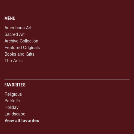
MENU
Americana Art
Sacred Art
Archive Collection
Featured Originals
Books and Gifts
The Artist
FAVORITES
Religious
Patriotic
Holiday
Landscape
View all favorites