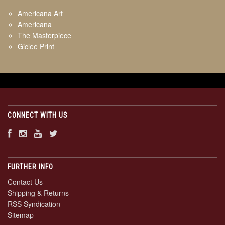
Americana Art
Americana
The Masterpiece
Giclee Print
CONNECT WITH US
FURTHER INFO
Contact Us
Shipping & Returns
RSS Syndication
Sitemap