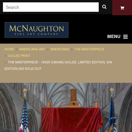
MENU
HOME
AMERICANA ART
AMERICANA
THE MASTERPIECE
GICLEE PRINT
THE MASTERPIECE - 16X20 CANVAS GICLEE, LIMITED EDITION, S/N
EDITION 200 SOLD OUT