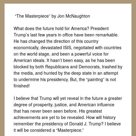
“The Masterpiece” by Jon McNaughton
What does the future hold for America? President
Trump’s last few years in office have been remarkable.
He has changed the direction of this country
economically, devastated ISIS, negotiated with countries
on the world stage, and been a powerful voice for
American ideals. It hasn’t been easy, as he has been
blocked by both Republicans and Democrats, trashed by
the media, and hunted by the deep state in an attempt
to undermine his presidency. But, the “painting” is not
finished!
I believe that Trump will yet reveal in the future a greater
degree of prosperity, justice, and American influence
that has never been seen before. His greatest
achievements are yet to be revealed. How will history
remember the presidency of Donald J. Trump? I believe
it will be considered a “Masterpiece.”