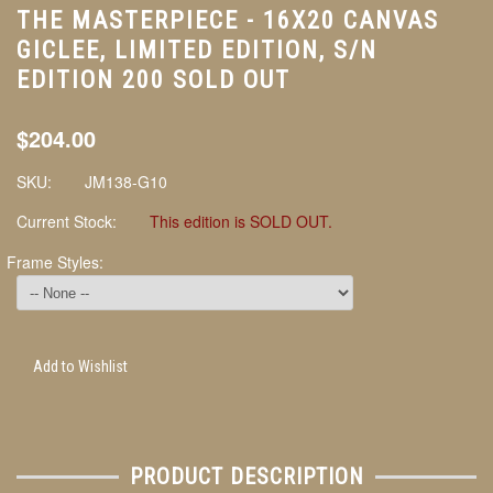
THE MASTERPIECE - 16X20 CANVAS
GICLEE, LIMITED EDITION, S/N
EDITION 200 SOLD OUT
$204.00
SKU:
JM138-G10
Current Stock:
This edition is SOLD OUT.
Frame Styles:
Add to Wishlist
PRODUCT DESCRIPTION