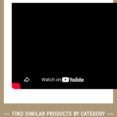
FIND SIMILAR PRODUCTS BY CATEGORY