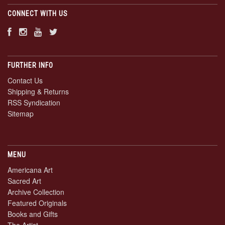
CONNECT WITH US
FURTHER INFO
Contact Us
Shipping & Returns
RSS Syndication
Sitemap
MENU
Americana Art
Sacred Art
Archive Collection
Featured Originals
Books and Gifts