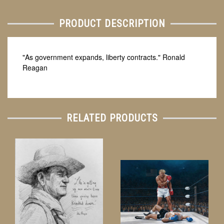
PRODUCT DESCRIPTION
"As government expands, liberty contracts." Ronald
Reagan
RELATED PRODUCTS