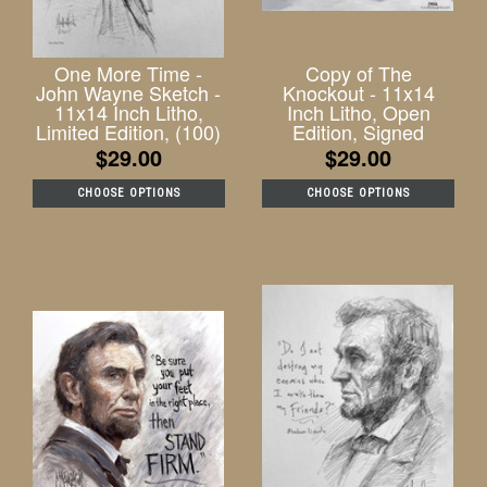
One More Time -
Copy of The
John Wayne Sketch -
Knockout - 11x14
11x14 Inch Litho,
Inch Litho, Open
Limited Edition, (100)
Edition, Signed
$29.00
$29.00
CHOOSE OPTIONS
CHOOSE OPTIONS