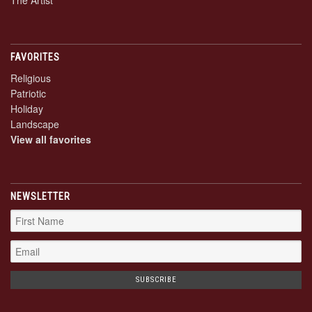
The Artist
FAVORITES
Religious
Patriotic
Holiday
Landscape
View all favorites
NEWSLETTER