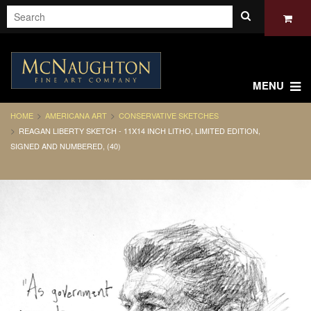
MENU
HOME
AMERICANA ART
CONSERVATIVE SKETCHES
REAGAN LIBERTY SKETCH - 11X14 INCH LITHO, LIMITED EDITION,
SIGNED AND NUMBERED, (40)