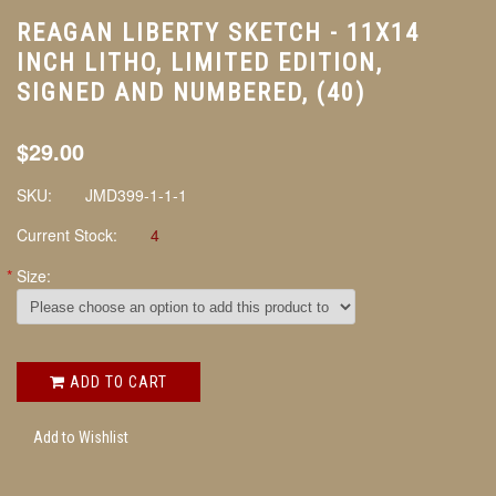
REAGAN LIBERTY SKETCH - 11X14
INCH LITHO, LIMITED EDITION,
SIGNED AND NUMBERED, (40)
$29.00
SKU:
JMD399-1-1-1
Current Stock:
4
*
Size:
ADD TO CART
Add to Wishlist