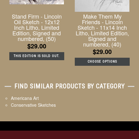
Stand Firm - Lincoln
Make Them My
Oil Sketch - 12x12
Friends - Lincoln
Inch Litho, Limited
Sketch - 11x14 Inch
Edition, Signed and
Litho, Limited Edition,
numbered, (50)
Signed and
numbered, (40)
$29.00
$29.00
THIS EDITION IS SOLD OUT.
CHOOSE OPTIONS
FIND SIMILAR PRODUCTS BY CATEGORY
Americana Art
Conservative Sketches